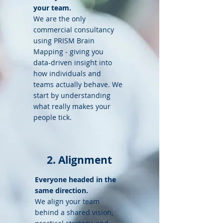
your team.
We are the only
commercial consultancy
using PRISM Brain
Mapping - giving you
data-driven insight into
how individuals and
teams actually behave. We
start by understanding
what really makes your
people tick.
2. Alignment
Everyone headed in the
same direction.
We align your team
behind a shared vision,