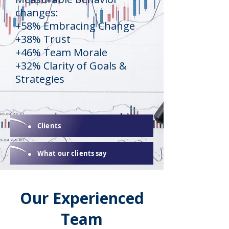
changes:
+58% Embracing Change
+38% Trust
+46% Team Morale
+32% Clarity of Goals &
Strategies
Clients
What our clients say
Our Experienced
Team