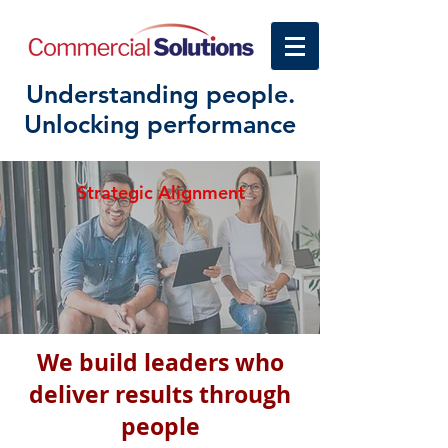
Understanding people.
Unlocking performance
Strategic Alignment
We build leaders who
deliver results through
people