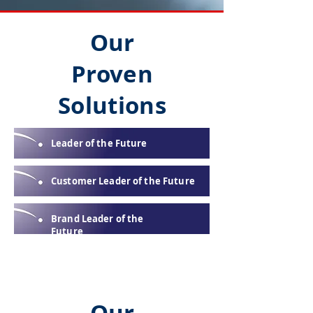
Our
Proven
Solutions
Leader of the Future
Customer Leader of the Future
Brand Leader of the
Future
Our