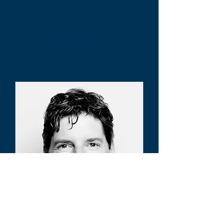
Partner
- Operational SVP
- Team Dynamics
- Organizational Change Expert