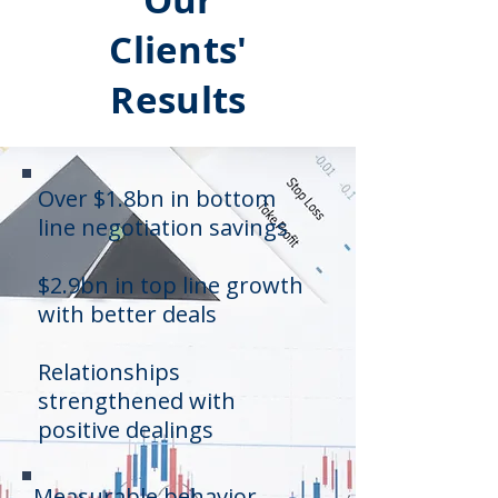
Clients'
Results
Over $1.8bn in bottom
line negotiation savings
$2.9bn in top line growth
with better deals
Relationships
strengthened with
positive dealings
Measurable behavior