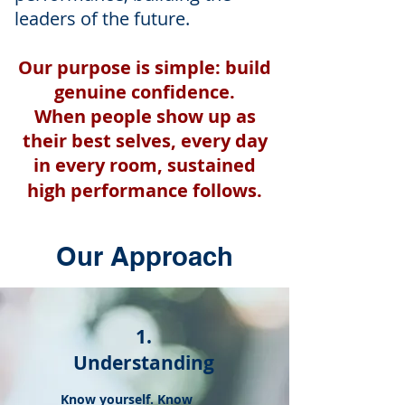
leaders of the future.
Our purpose is simple: build
genuine confidence.
When people show up as
their best selves, every day
in every room, sustained
high performance follows.
Our Approach
1.
Understanding
Know yourself. Know