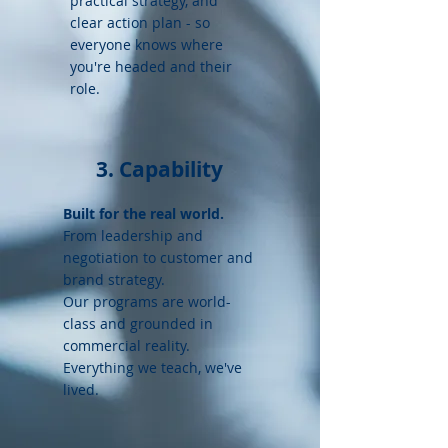
practical strategy, and
clear action plan - so
everyone knows where
you're headed and their
role.
3. Capability
Built for the real world.
From l
eadership and
negotiation to customer and
brand strategy.
Our programs are world-
class and grounded in
commercial reality.
Everything we teach, we've
lived.