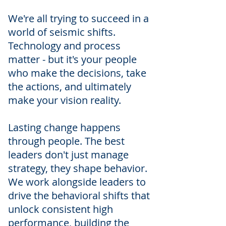
We're all trying to succeed in a
world of seismic shifts.
Technology and process
matter - but it's your people
who make the decisions, take
the actions, and ultimately
make your vision reality.
Lasting change happens
through people. The best
leaders don't just manage
strategy, they shape behavior.
We work alongside leaders to
drive the behavioral shifts that
unlock consistent high
performance, building the