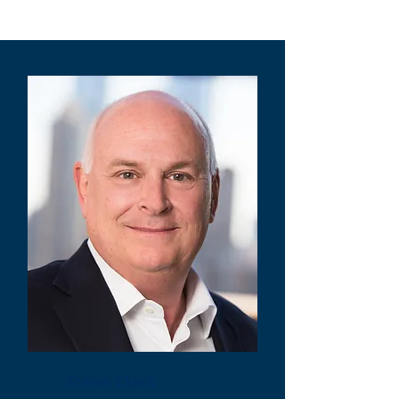
Steve Clark