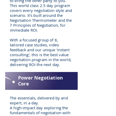
to bring the other party to you.
This world class 2.5 day program
covers every negotiation style and
scenario. It's built around the
Negotiation Thermometer and the
7 Principles of Negotiation, for
immediate ROI.
With a focused group of 8,
tailored case studies, video
feedback and our unique 'instant
consulting', this is the best value
negotiation program in the world,
delivering ROI the next day.
Power Negotiation
Core
The essentials, delivered by and
expert, in a day.
A high-impact day exploring the
fundamentals of negotiation with