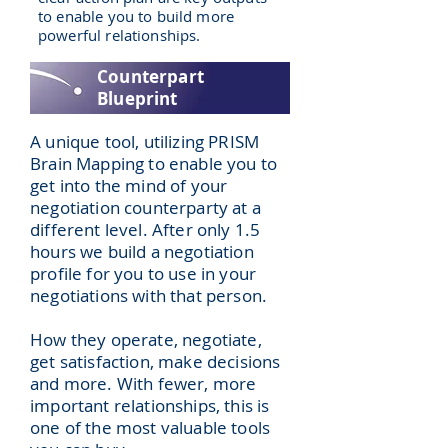
to enable you to build more
powerful relationships.
Counterpart
Blueprint
A unique tool, utilizing PRISM
Brain Mapping to enable you to
get into the mind of your
negotiation counterparty at a
different level. After only 1.5
hours we build a negotiation
profile for you to use in your
negotiations with that person.
How they operate, negotiate,
get satisfaction, make decisions
and more. With fewer, more
important relationships, this is
one of the most valuable tools