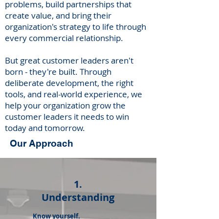
problems, build ​​partnerships that
create value, and bring their
organization's strategy to life through
every commercial relationship.
But great customer leaders aren't
born - they're built. Through
deliberate development, the right
tools, and real-world experience, we
help your organization grow the
customer leaders it needs to win
today and tomorrow.
Our Approach
1.
Understanding
Know yourself.