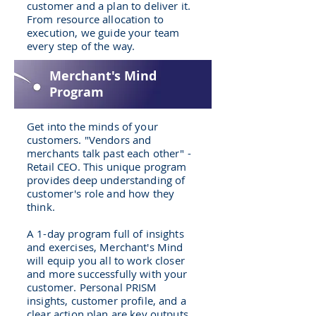
customer and a plan to deliver it.
From resource allocation to
execution, we guide your team
every step of the way.
Merchant's Mind
Program
Get into the minds of your
customers. "Vendors and
merchants talk past each other" -
Retail CEO. This unique program
provides deep understanding of
customer's role and how they
think.
A 1-day program full of insights
and exercises, Merchant's Mind
will equip you all to work closer
and more successfully with your
customer. Personal PRISM
insights, customer profile, and a
clear action plan are key outputs