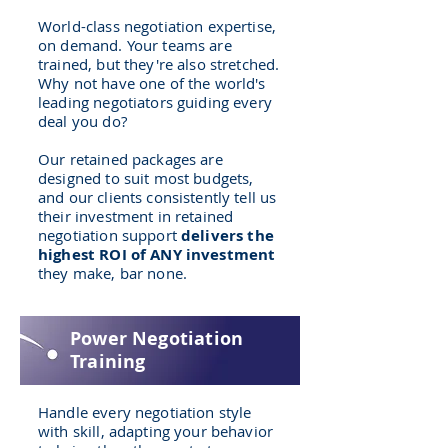
World-class negotiation expertise,
on demand. Your teams are
trained, but they're also stretched.
Why not have one of the world's
leading negotiators guiding every
deal you do?
Our retained packages are
designed to suit most budgets,
and our clients consistently tell us
their investment in retained
negotiation support
delivers the
highest ROI of ANY investment
they make, bar none.
Power Negotiation
Training
Handle every negotiation style
with skill, adapting your behavior