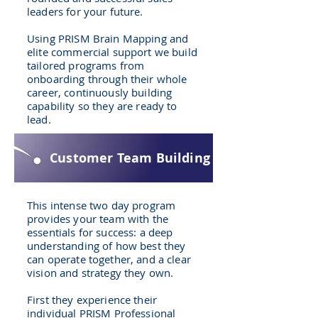
leaders for your future.
Using PRISM Brain Mapping and
elite commercial support we build
tailored programs from
onboarding through their whole
career, continuously building
capability so they are ready to
lead.
Customer Team Building
This intense two day program
provides your team with the
essentials for success: a deep
understanding of how best they
can operate together, and a clear
vision and strategy they own.
First they experience their
individual PRISM Professional