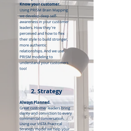
Know your customer.
Using PRISM Brain Mapping
we develop deep self-
awareness in your customer
leaders. How they're
perceived and how to flex
their style to build stronger,
more authentic
relationships.
And we use
PRISM modeling to
understand your customers
too!
2. Strategy
Always Planned.
Great customer leaders bring
clarity and conviction to every
commercial conversation.
Using our ViSTA Practical
Strategy model we help your