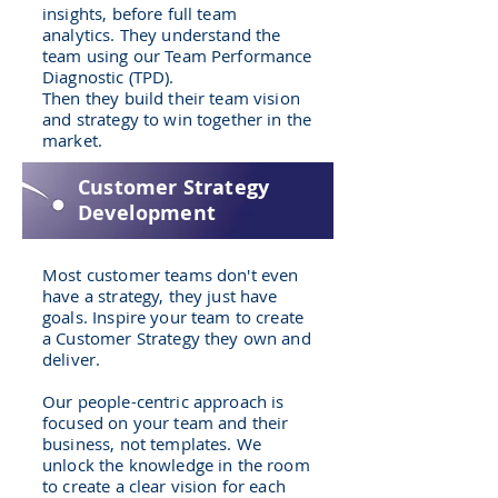
insights, before full team
analytics. They understand the
team using our Team Performance
Diagnostic (TPD).
Then they build their team vision
and strategy to win together in the
market.
Customer Strategy
Development
Most customer teams don't even
have a strategy, they just have
goals. Inspire your team to create
a Customer Strategy they own and
deliver.
Our people-centric approach is
focused on your team and their
business, not templates. We
unlock the knowledge in the room
to create a clear vision for each