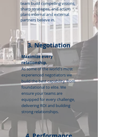
team build compelling visions,
sharp strategies, and action
plans internal and external
partners believe in.
3. Negotiation
Maximize every
relationship.
As some of the world's most
experienced negotiators we
build the best capability, from
foundational to elite. We
ensure your teams are
equipped for every challenge,
delivering ROI and building
strong relationships.
4. Performance