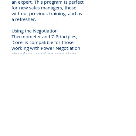
an expert. This program is perfect
for new sales managers, those
without previous training, and as
a refresher.
Using the Negotiation
Thermometer and 7 Principles,
'Core' is compatible for those
working with Power Negotiation
attendees, enabling consistent
planning and execution together.
Examples of our work
CPG : Commercial Team
Building
A newly formed CPG Sales
leadership team had to get up to
speed fast. First we used PRISM
to raise self awareness and
create deep understanding of
each other. This was the