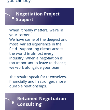
you can buy.
Negotiation Project
Support
When it really matters, we're in
your corner.
We have some of the deepest and
most varied experience in the
field - supporting clients across
the world in almost every
industry. When a negotiation is
too important to leave to chance,
we work alongside your team.
The results speak for themselves,
financially and in stronger, more
durable relationships.
Retained Negotiation
Consulting