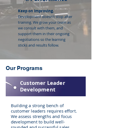
Keep on Improving.
Development doesn't stop after
training. We grow your team as
we consult with them, and
support them in their ongoing
negotiations so the learning
sticks and results follow.
Our Programs
Customer Leader
Development
Building a strong bench of
customer leaders requires effort.
We assess strengths and focus
development to build well-
rounded and successful sales