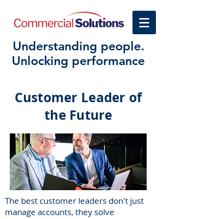
Understanding people.
Unlocking performance
Customer Leader of
the Future
The best customer leaders don't just
manage accounts, they solve